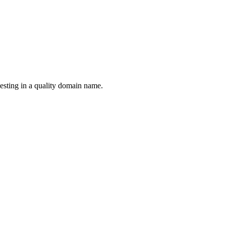
esting in a quality domain name.