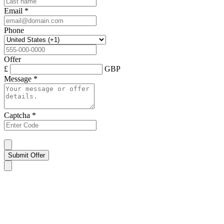
Email
*
Phone
Offer
£
GBP
Message
*
Captcha
*
Submit Offer