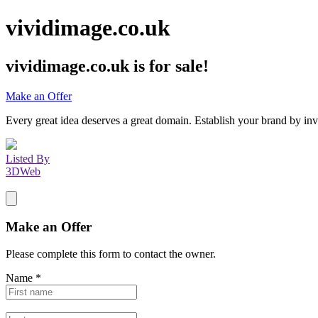
vividimage.co.uk
vividimage.co.uk
is for sale!
Make an Offer
Every great idea deserves a great domain. Establish your brand by inv
Listed By
3DWeb
Make an Offer
Please complete this form to contact the
owner
.
Name
*